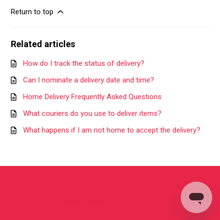
Return to top
Related articles
How do I track the status of delivery?
Can I nominate a delivery date and time?
Home Delivery Frequently Asked Questions
What couriers do you use to deliver items?
What happens if I am not home to accept the delivery?
©
2026
Grow Shine Services Pvt. Ltd.
All Rights Reserved.