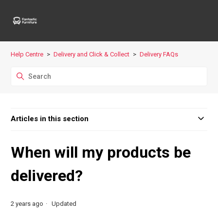
Help Centre
Delivery and Click & Collect
Delivery FAQs
Articles in this section
When will my products be
delivered?
2 years ago
Updated