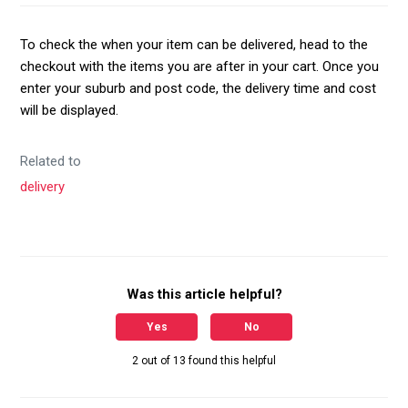
To check the when your item can be delivered, head to the
checkout with the items you are after in your cart. Once you
enter your suburb and post code, the delivery time and cost
will be displayed.
Related to
delivery
Was this article helpful?
Yes
No
2 out of 13 found this helpful