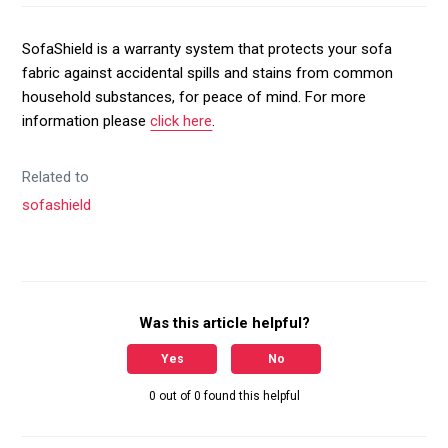
SofaShield is a warranty system that protects your sofa
fabric against accidental spills and stains from common
household substances, for peace of mind. For more
information please
click here
.
Related to
sofashield
Was this article helpful?
Yes
No
0 out of 0 found this helpful