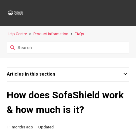
Help Centre
Product Information
FAQs
Articles in this section
How does SofaShield work
& how much is it?
11 months ago
Updated