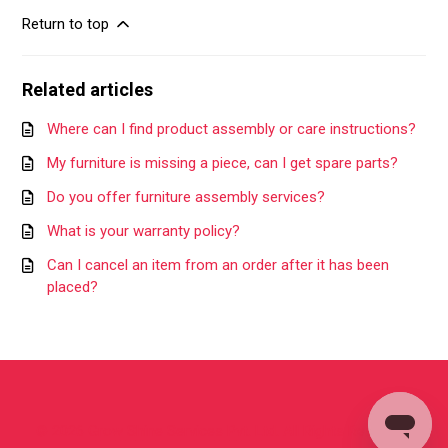
Return to top
Related articles
Where can I find product assembly or care instructions?
My furniture is missing a piece, can I get spare parts?
Do you offer furniture assembly services?
What is your warranty policy?
Can I cancel an item from an order after it has been
placed?
©
2026
Grow Shine Services Pvt. Ltd.
All Rights Reserved.