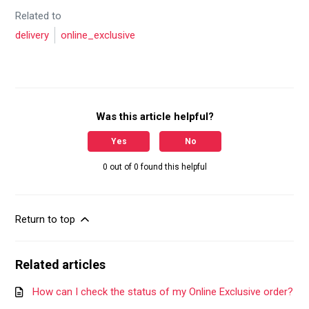
Related to
delivery
online_exclusive
Was this article helpful?
Yes
No
0 out of 0 found this helpful
Return to top
Related articles
How can I check the status of my Online Exclusive order?