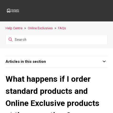
Help Centre
Online Exclusives
FAQs
Articles in this section
What happens if I order
standard products and
Online Exclusive products