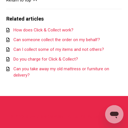
Return to top
Related articles
How does Click & Collect work?
Can someone collect the order on my behalf?
Can I collect some of my items and not others?
Do you charge for Click & Collect?
Can you take away my old mattress or furniture on
delivery?
©
2026
Grow Shine Services Pvt. Ltd.
All Rights Reserved.