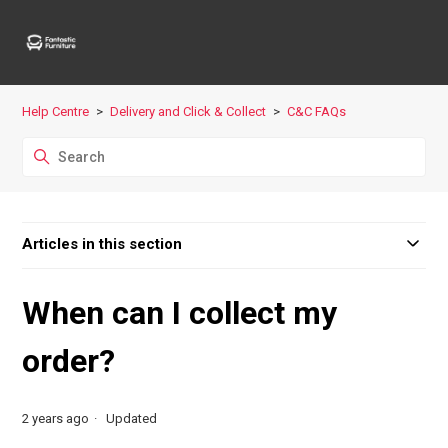
Help Centre
Delivery and Click & Collect
C&C FAQs
Articles in this section
When can I collect my
order?
2 years ago
Updated