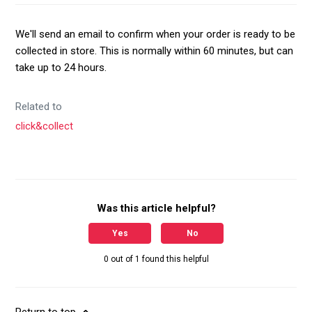
We'll send an email to confirm when your order is ready to be
collected in store. This is normally within 60 minutes, but can
take up to 24 hours.
Related to
click&collect
Was this article helpful?
Yes
No
0 out of 1 found this helpful